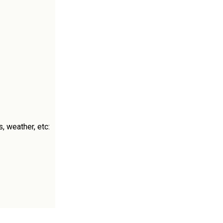
, weather, etc: