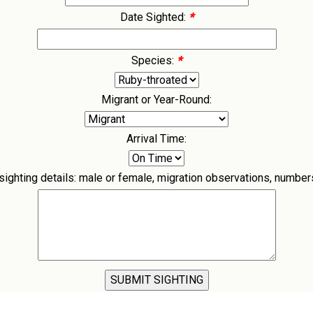
Date Sighted:
*
Species:
*
Migrant or Year-Round:
Arrival Time:
ghting details: male or female, migration observations, numbers