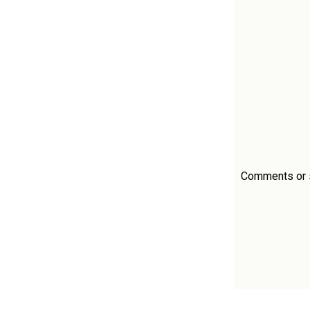
Comments or si