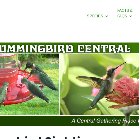
FACTS &
SPECIES
FAQS