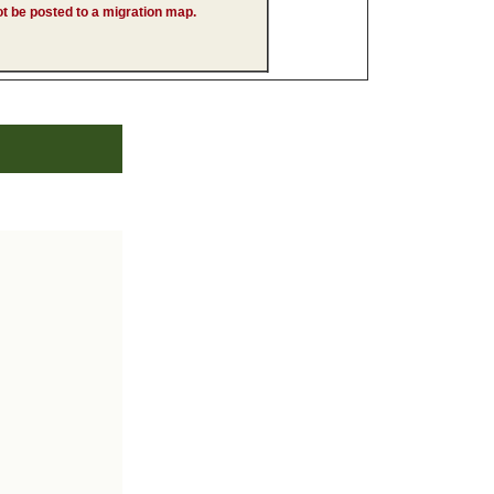
 not be posted to a migration map.