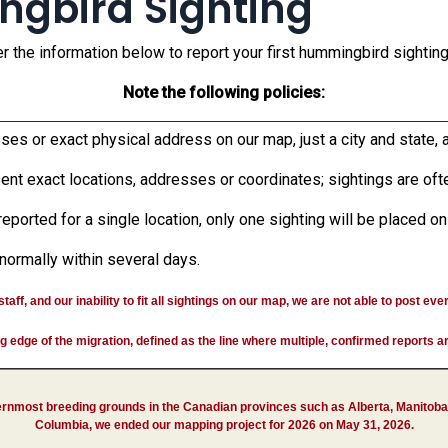
ngbird Sighting
r the information below to report your first hummingbird sighting 
Note the following policies:
s or exact physical address on our map, just a city and state, a
nt exact locations, addresses or coordinates; sightings are ofte
reported for a single location, only one sighting will be placed o
normally within several days.
aff, and our inability to fit all sightings on our map, we are not able to post eve
ing edge of the migration, defined as the line where multiple, confirmed reports 
ernmost breeding grounds in the Canadian provinces such as Alberta, Manitoba
Columbia, we ended our mapping project for 2026 on May 31, 2026.