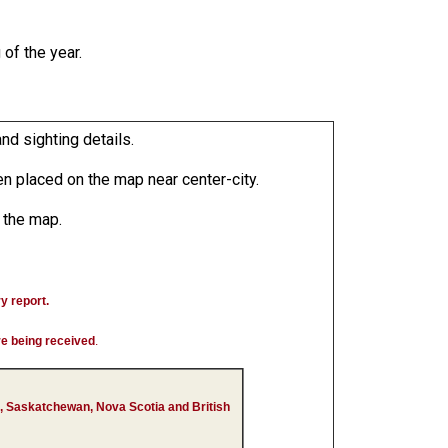
of the year.
nd sighting details.
n placed on the map near center-city.
n the map.
ry report.
are being received
.
, Saskatchewan, Nova Scotia and British