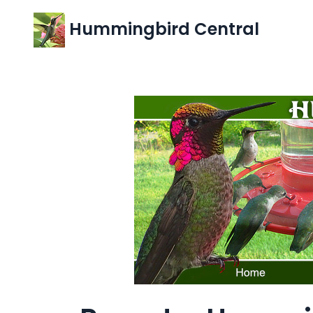
Hummingbird Central