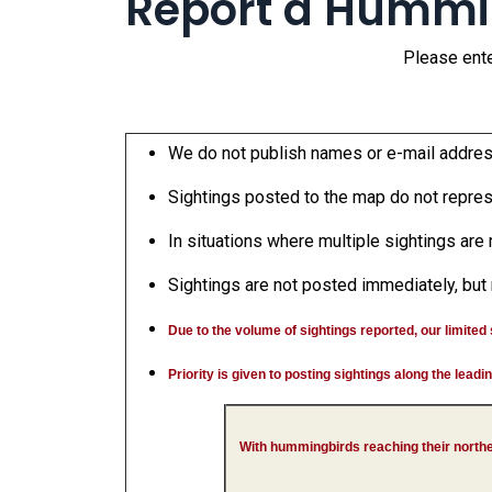
Report a Hummi
Please ente
We do not publish names or e-mail addresse
Sightings posted to the map do not represe
In situations where multiple sightings are 
Sightings are not posted immediately, but 
Due to the volume of sightings reported, our limited st
Priority is given to posting sightings along the lead
With hummingbirds reaching their north