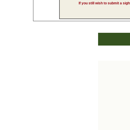
If you still wish to submit a sig