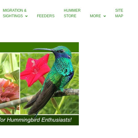
MIGRATION &
HUMMER
SITE
SIGHTINGS
FEEDERS
STORE
MORE
MAP