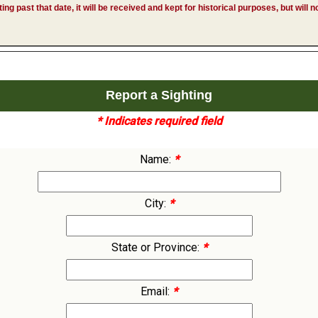
hting past that date, it will be received and kept for historical purposes, but will
Report a Sighting
* Indicates required field
Name:
*
City:
*
State or Province:
*
Email:
*