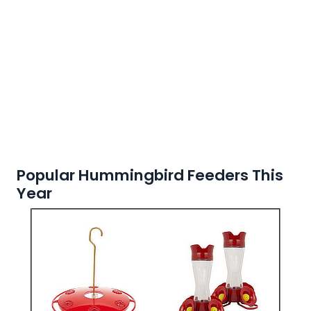
Popular Hummingbird Feeders This
Year