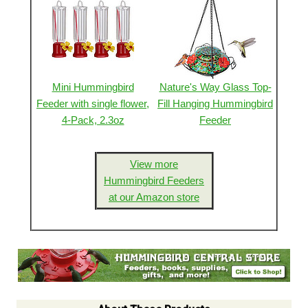
Mini Hummingbird
Nature's Way Glass Top-
Feeder with single flower,
Fill Hanging Hummingbird
4-Pack, 2.3oz
Feeder
View more
Hummingbird Feeders
at our Amazon store