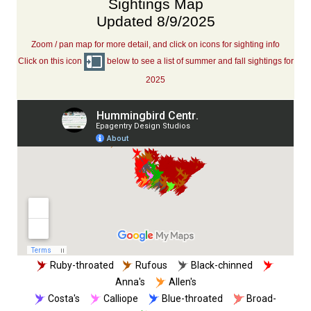
Sightings Map
Updated 8/9/2025
Zoom / pan map for more detail, and click on icons for sighting info
Click on this icon
below to see a list of summer and fall sightings for
2025
Ruby-throated
Rufous
Black-chinned
Anna's
Allen's
Costa's
Calliope
Blue-throated
Broad-