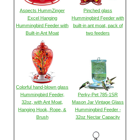
Aspects HummZinger
Pinched glass
Excel Hanging
Hummingbird Feeder with
Hummingbird Feeder with
built-in ant moat, pack of
Built-in Ant Moat
two feeders
Colorful hand-blown glass
Hummingbird Feeder,
Perky-Pet 785-1SR
32oz, with Ant Moat,
Mason Jar Vintage Glass
Hanging Hook, Rope, &
Hummingbird Feeder -
Brush
32oz Nectar Capacity