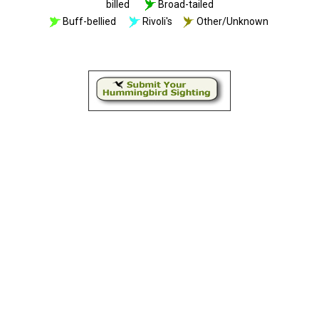
billed
Broad-tailed
Buff-bellied
Rivoli's
Other/Unknown