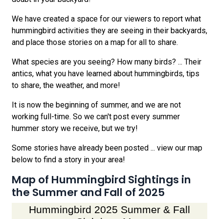
We have created a space for our viewers to report what
hummingbird activities they are seeing in their backyards,
and place those stories on a map for all to share.
What species are you seeing? How many birds? ... Their
antics, what you have learned about hummingbirds, tips
to share, the weather, and more!
It is now the beginning of summer, and we are not
working full-time. So we can't post every summer
hummer story we receive, but we try!
Some stories have already been posted ... view our map
below to find a story in your area!
Map of Hummingbird Sightings in
the Summer and Fall of 2025
Hummingbird 2025 Summer & Fall