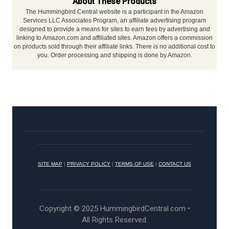
About These Products
The Hummingbird Central website is a participant in the Amazon
Services LLC Associates Program, an affiliate advertising program
designed to provide a means for sites to earn fees by advertising and
linking to Amazon.com and affiliated sites. Amazon offers a commission
on products sold through their affiliate links. There is no additional cost to
you. Order processing and shipping is done by Amazon.
SITE MAP
|
PRIVACY POLICY
|
TERMS OF USE
|
CONTACT US
Copyright © 2025 HummingbirdCentral.com •
All Rights Reserved.