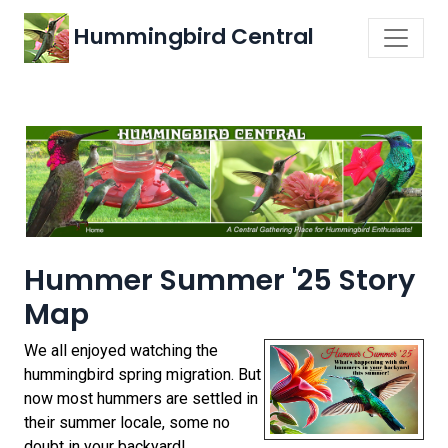
Hummingbird Central
Hummer Summer '25 Story
Map
We all enjoyed watching the
hummingbird spring migration. But
now most hummers are settled in
their summer locale, some no
doubt in your backyard!