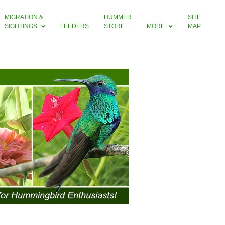
MIGRATION &
HUMMER
SITE
SIGHTINGS
FEEDERS
STORE
MORE
MAP