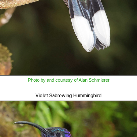
Photo by and courtesy of Alan Schmierer
Violet Sabrewing Hummingbird