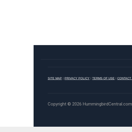
SITE MAP
|
PRIVACY POLICY
|
TERMS OF USE
|
CONTACT
Copyright © 2026 HummingbirdCentral.com •