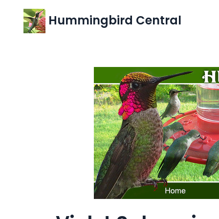
Hummingbird Central