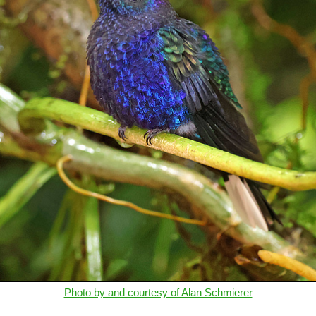
Photo by and courtesy of Alan Schmierer