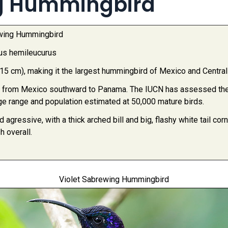
ng Hummingbird
ewing Hummingbird
us hemileucurus
-15 cm), making it the largest hummingbird of Mexico and Centra
 from Mexico southward to Panama. The IUCN has assessed the 
rge range and population estimated at 50,000 mature birds.
d agressive, with a thick arched bill and big, flashy white tail c
h overall.
Violet Sabrewing Hummingbird