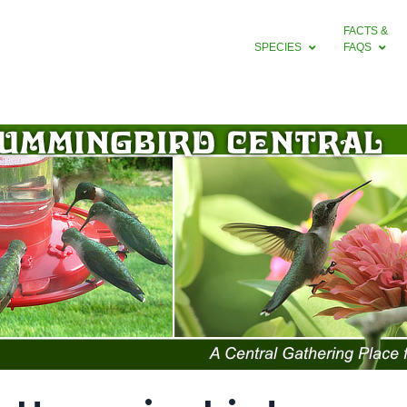
FACTS &
SPECIES
FAQS