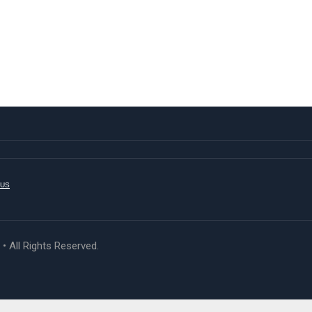
 US
 All Rights Reserved.