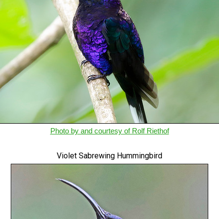
Photo by and courtesy of Rolf Riethof
Violet Sabrewing Hummingbird