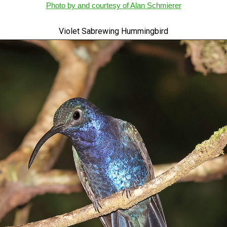
Photo by and courtesy of Alan Schmierer
Violet Sabrewing Hummingbird