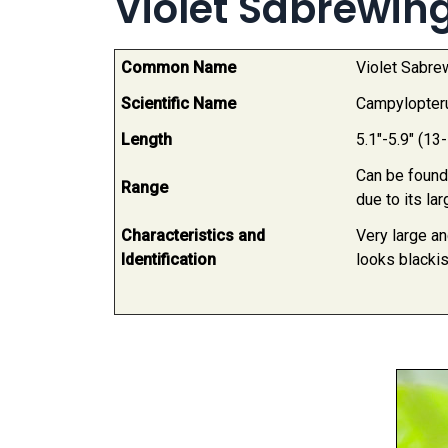
Violet Sabrewi
Common Name
Violet Sabr
Scientific Name
Campylopter
Length
5.1"-5.9" (13
Can be found
Range
due to its la
Characteristics and
Very large an
Identification
looks blackis