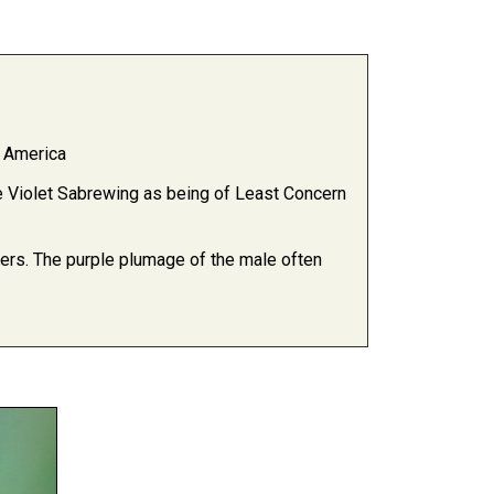
l America
Violet Sabrewing as being of Least Concern
orners. The purple plumage of the male often