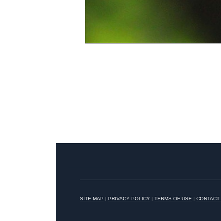
SITE MAP
|
PRIVACY POLICY
|
TERMS OF USE
|
CONTACT