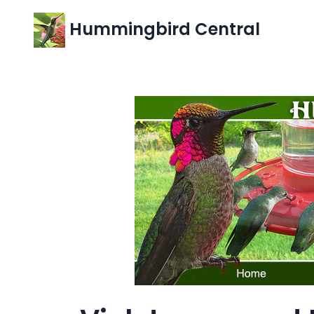
Hummingbird Central