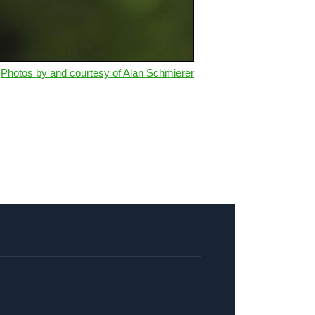
Photos by and courtesy of Alan Schmierer