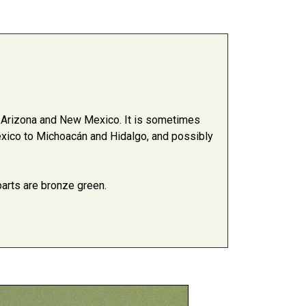
n Arizona and New Mexico. It is sometimes
xico to Michoacán and Hidalgo, and possibly
 parts are bronze green.