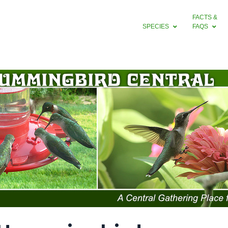
FACTS &
SPECIES
FAQS