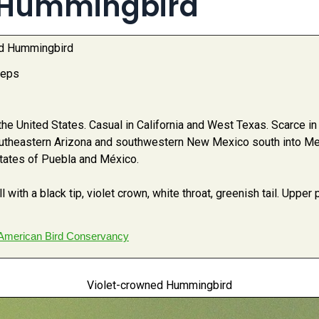
 Hummingbird
ed Hummingbird
ceps
e United States. Casual in California and West Texas. Scarce i
utheastern Arizona and southwestern New Mexico south into Me
states of Puebla and México.
 with a black tip, violet crown, white throat, greenish tail. Upper
American Bird Conservancy
Violet-crowned Hummingbird