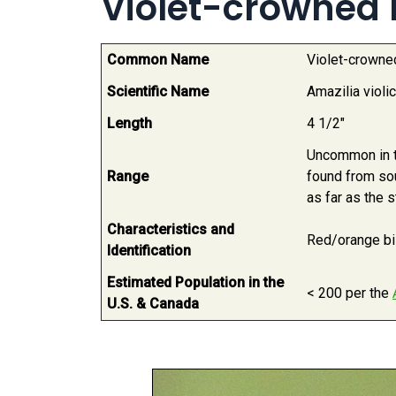
Violet-crowned
Common Name
Violet-crown
Scientific Name
Amazilia violi
Length
4 1/2"
Uncommon in th
Range
found from so
as far as the 
Characteristics and
Red/orange bill
Identification
Estimated Population in the
< 200 per the
U.S. & Canada