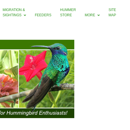
MIGRATION &
HUMMER
SITE
SIGHTINGS
FEEDERS
STORE
MORE
MAP