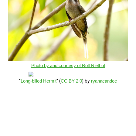
Photo by and courtesy of Rolf Riethof
"
" (
) by
Long-billed Hermit
CC BY 2.0
ryanacandee