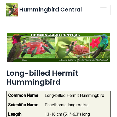
Hummingbird Central
Long-billed Hermit
Hummingbird
Common Name
Long-billed Hermit Hummingbird
Scientific Name
Phaethornis longirostris
Length
13-16 cm (5.1"-6.3") long