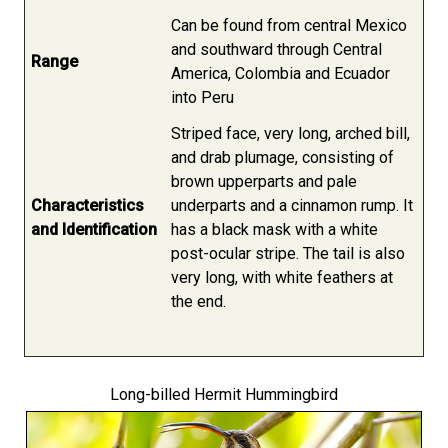
Can be found from central Mexico
and southward through Central
Range
America, Colombia and Ecuador
into Peru
Striped face, very long, arched bill,
and drab plumage, consisting of
brown upperparts and pale
Characteristics
underparts and a cinnamon rump. It
and Identification
has a black mask with a white
post-ocular stripe. The tail is also
very long, with white feathers at
the end.
Long-billed Hermit Hummingbird