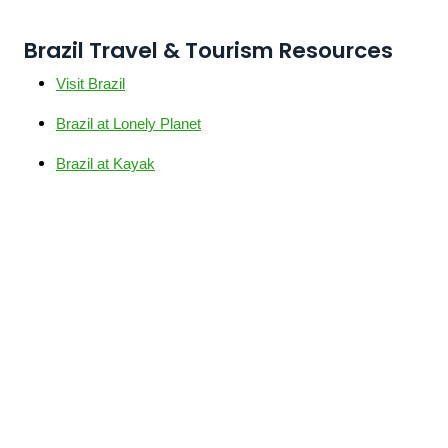
Brazil Travel & Tourism Resources
Visit Brazil
Brazil at Lonely Planet
Brazil at Kayak