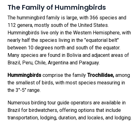
The Family of Hummingbirds
The hummingbird family is large, with 366 species and
112 genera, mostly south of the United States.
Hummingbirds live only in the Western Hemisphere, with
nearly half the species living in the "equatorial belt"
between 10 degrees north and south of the equator.
Many species are found in Bolivia and adjacent areas of
Brazil, Peru, Chile, Argentina and Paraguay.
Hummingbirds
comprise the family
Trochilidae,
among
the smallest of birds, with most species measuring in
the 3"-5" range.
Numerous birding tour guide operators are available in
Brazil for birdwatchers, offering options that include
transportation, lodging, duration, and locales, and lodging.