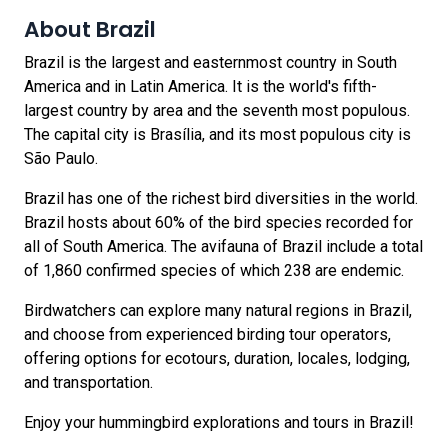
About Brazil
Brazil is the largest and easternmost country in South
America and in Latin America. It is the world's fifth-
largest country by area and the seventh most populous.
The capital city is Brasília, and its most populous city is
São Paulo.
Brazil has one of the richest bird diversities in the world.
Brazil hosts about 60% of the bird species recorded for
all of South America. The avifauna of Brazil include a total
of 1,860 confirmed species of which 238 are endemic.
Birdwatchers can explore many natural regions in Brazil,
and choose from experienced birding tour operators,
offering options for ecotours, duration, locales, lodging,
and transportation.
Enjoy your hummingbird explorations and tours in Brazil!