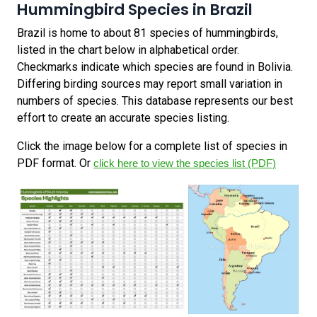
Hummingbird Species in Brazil
Brazil is home to about 81 species of hummingbirds,
listed in the chart below in alphabetical order.
Checkmarks indicate which species are found in Bolivia.
Differing birding sources may report small variation in
numbers of species. This database represents our best
effort to create an accurate species listing.
Click the image below for a complete list of species in
PDF format. Or
click here to view the species list (PDF)