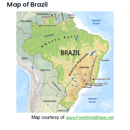
Map of Brazil
Map courtesy of
www.FreeWorldMaps.net