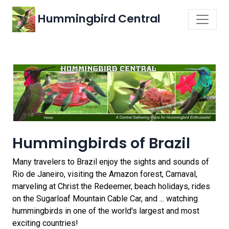
Hummingbird Central
Hummingbirds of Brazil
Many travelers to Brazil enjoy the sights and sounds of
Rio de Janeiro, visiting the Amazon forest, Carnaval,
marveling at Christ the Redeemer, beach holidays, rides
on the Sugarloaf Mountain Cable Car, and ... watching
hummingbirds in one of the world's largest and most
exciting countries!