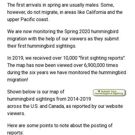
The first arrivals in spring are usually males. Some,
however, do not migrate, in areas like California and the
upper Pacific coast.
We are now monitoring the Spring 2020 hummingbird
migration with the help of our viewers as they submit
their first hummingbird sightings.
In 2019, we received over 10,000 "first sighting reports".
The map has now been viewed over 6,900,000 times
during the six years we have monitored the hummingbird
migration!
Shown below is our map of
hummingbird sightings from 2014-2019
across the U.S. and Canada, as reported by our website
viewers.
Here are some points to note about the posting of
reports: