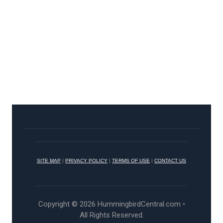
SITE MAP
|
PRIVACY POLICY
|
TERMS OF USE
|
CONTACT US
Copyright © 2026 HummingbirdCentral.com •
All Rights Reserved.