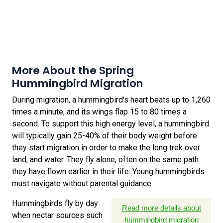
More About the Spring
Hummingbird Migration
During migration, a hummingbird's heart beats up to 1,260
times a minute, and its wings flap 15 to 80 times a
second. To support this high energy level, a hummingbird
will typically gain 25-40% of their body weight before
they start migration in order to make the long trek over
land, and water. They fly alone, often on the same path
they have flown earlier in their life. Young hummingbirds
must navigate without parental guidance.
Hummingbirds fly by day
Read more details about
when nectar sources such
hummingbird migration