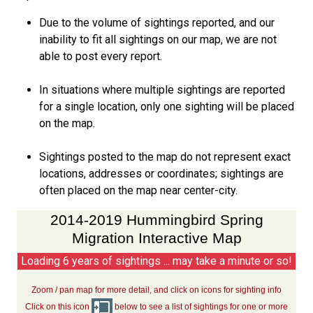
Due to the volume of sightings reported, and our
inability to fit all sightings on our map, we are not
able to post every report.
In situations where multiple sightings are reported
for a single location, only one sighting will be placed
on the map.
Sightings posted to the map do not represent exact
locations, addresses or coordinates; sightings are
often placed on the map near center-city.
2014-2019 Hummingbird Spring
Migration Interactive Map
Loading 6 years of sightings ... may take a minute or so!
Zoom / pan map for more detail, and click on icons for sighting info
Click on this icon
below to see a list of sightings for one or more