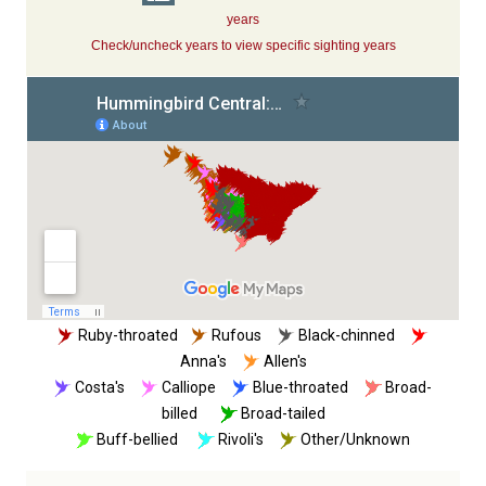
years
Check/uncheck years to view specific sighting years
Ruby-throated
Rufous
Black-chinned
Anna's
Allen's
Costa's
Calliope
Blue-throated
Broad-
billed
Broad-tailed
Buff-bellied
Rivoli's
Other/Unknown