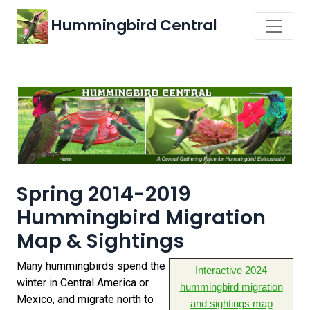
Hummingbird Central
Spring 2014-2019
Hummingbird Migration
Map & Sightings
Many hummingbirds spend the
Interactive 2024
winter in Central America or
hummingbird migration
Mexico, and migrate north to
and sightings map