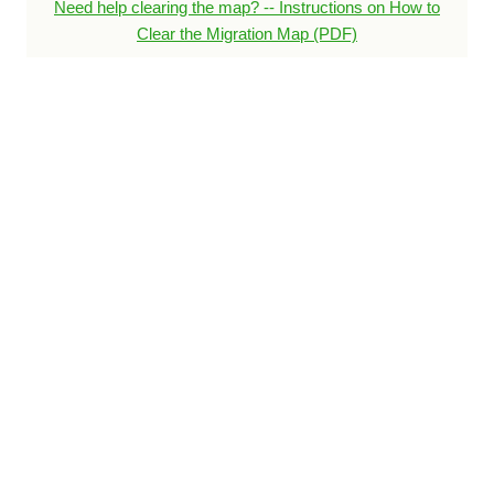
Need help clearing the map? -- Instructions on How to
Clear the Migration Map (PDF)