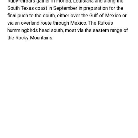
Ruby-throats gather in Florida, Louisiana and along the
South Texas coast in September in preparation for the
final push to the south, either over the Gulf of Mexico or
via an overland route through Mexico. The Rufous
hummingbirds head south, most via the eastern range of
the Rocky Mountains.