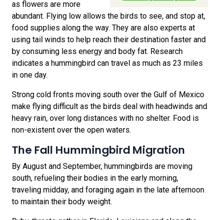
as flowers are more
abundant. Flying low allows the birds to see, and stop at,
food supplies along the way. They are also experts at
using tail winds to help reach their destination faster and
by consuming less energy and body fat. Research
indicates a hummingbird can travel as much as 23 miles
in one day.
Strong cold fronts moving south over the Gulf of Mexico
make flying difficult as the birds deal with headwinds and
heavy rain, over long distances with no shelter. Food is
non-existent over the open waters.
The Fall Hummingbird Migration
By August and September, hummingbirds are moving
south, refueling their bodies in the early morning,
traveling midday, and foraging again in the late afternoon
to maintain their body weight.