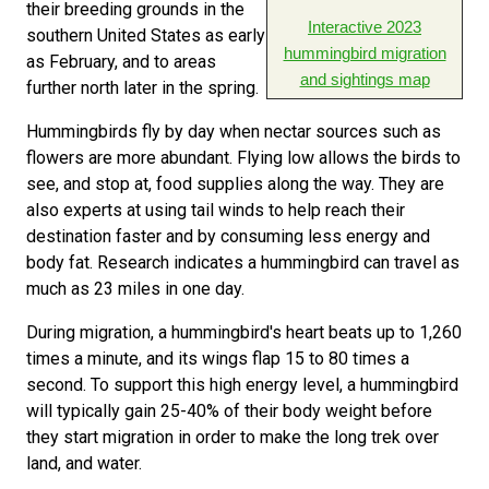
their breeding grounds in the
Interactive 2023
southern United States as early
hummingbird migration
as February, and to areas
and sightings map
further north later in the spring.
Hummingbirds fly by day when nectar sources such as
flowers are more abundant. Flying low allows the birds to
see, and stop at, food supplies along the way. They are
also experts at using tail winds to help reach their
destination faster and by consuming less energy and
body fat. Research indicates a hummingbird can travel as
much as 23 miles in one day.
During migration, a hummingbird's heart beats up to 1,260
times a minute, and its wings flap 15 to 80 times a
second. To support this high energy level, a hummingbird
will typically gain 25-40% of their body weight before
they start migration in order to make the long trek over
land, and water.