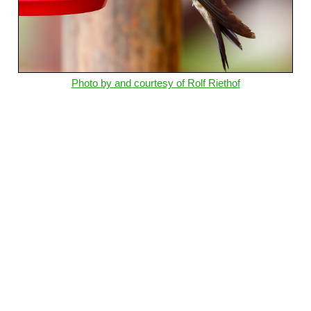
Photo by and courtesy of Rolf Riethof