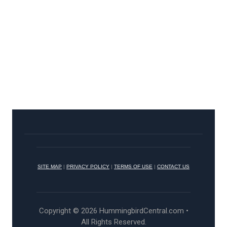
SITE MAP
|
PRIVACY POLICY
|
TERMS OF USE
|
CONTACT US
Copyright © 2026 HummingbirdCentral.com •
All Rights Reserved.