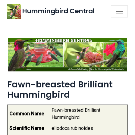
Hummingbird Central
Fawn-breasted Brilliant
Hummingbird
Fawn-breasted Brilliant
Common Name
Hummingbird
Scientific Name
eliodoxa rubinoides