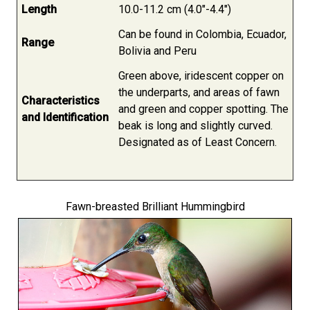
Length
10.0-11.2 cm (4.0"-4.4")
Can be found in Colombia, Ecuador,
Range
Bolivia and Peru
Green above, iridescent copper on
the underparts, and areas of fawn
Characteristics
and green and copper spotting. The
and Identification
beak is long and slightly curved.
Designated as of Least Concern.
Fawn-breasted Brilliant Hummingbird