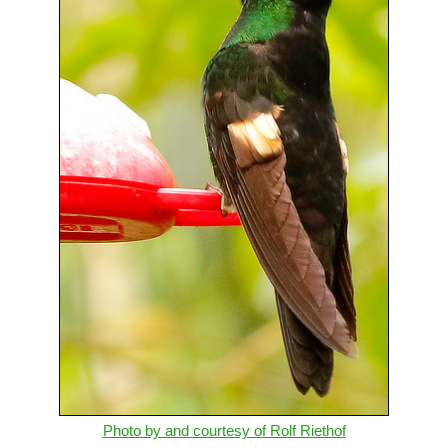
Photo by and courtesy of Rolf Riethof