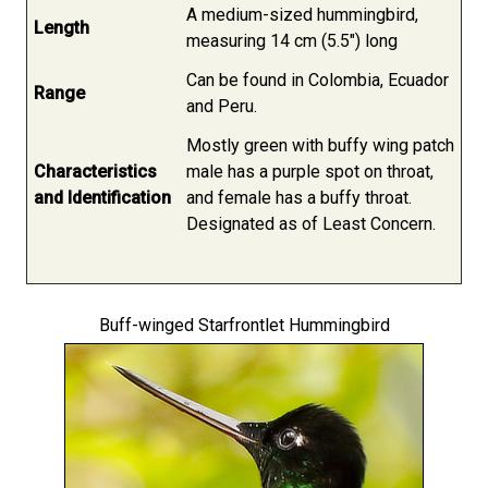
A medium-sized hummingbird,
Length
measuring 14 cm (5.5") long
Can be found in Colombia, Ecuador
Range
and Peru.
Mostly green with buffy wing patch
Characteristics
male has a purple spot on throat,
and Identification
and female has a buffy throat.
Designated as of Least Concern.
Buff-winged Starfrontlet Hummingbird