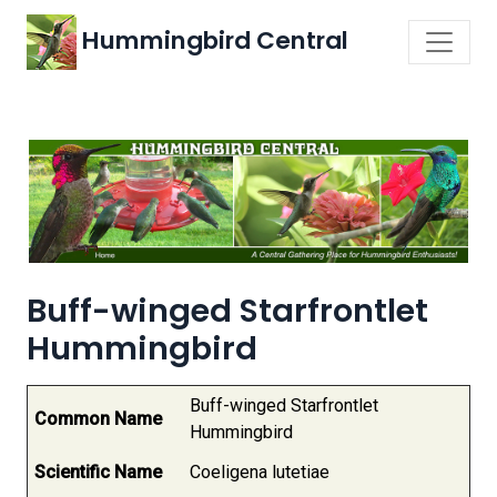
Hummingbird Central
Buff-winged Starfrontlet
Hummingbird
Buff-winged Starfrontlet
Common Name
Hummingbird
Scientific Name
Coeligena lutetiae