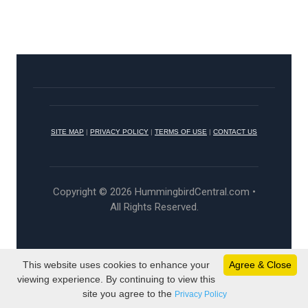
SITE MAP
|
PRIVACY POLICY
|
TERMS OF USE
|
CONTACT US
Copyright © 2026 HummingbirdCentral.com •
All Rights Reserved.
This website uses cookies to enhance your
Agree & Close
viewing experience. By continuing to view this
site you agree to the
Privacy Policy